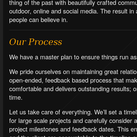
thing of the past with beautifully crafted commu
outdoor, online and social media. The result in a
people can believe in.
Our Process
We have a master plan to ensure things run as
We pride ourselves on maintaining great relat
open-ended, feedback based process that mak
comfortable and delivers outstanding results; 
time.
Let us take care of everything. We’ll set a tim
for large scale projects and carefully consider a
project milestones and feedback dates. This e