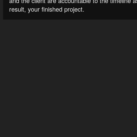
and the client are accountable to the timeline 
result, your finished project.