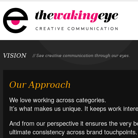
VISION
// See creative communication through our eyes.
Our Approach
We love working across categories.
It’s what makes us unique. It keeps work inter
And from our perspective it ensures the very b
ultimate consistency across brand touchpoints