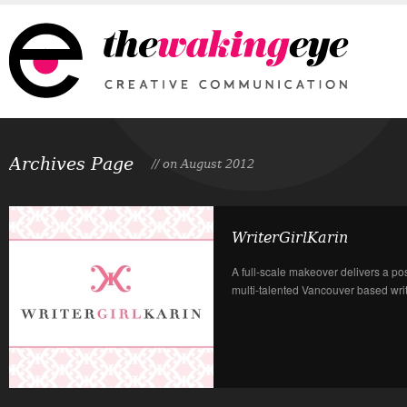
Archives Page
// on August 2012
WriterGirlKarin
A full-scale makeover delivers a po
multi-talented Vancouver based write