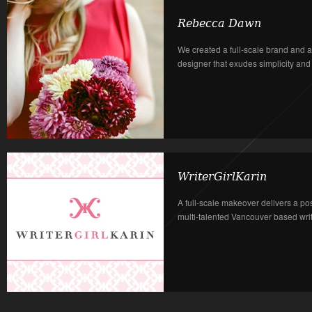
Rebecca Dawn
We created a full-scale brand and a
designer that exudes simplicity and in
WriterGirlKarin
A full-scale makeover delivers a po
multi-talented Vancouver based write