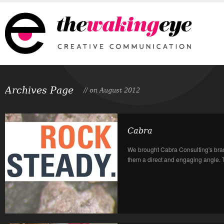
Archives Page
// on August 2012
Cabra
We brought Cabra Consulting's bran
them a direct and engaging angle. T