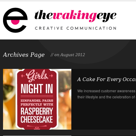
Archives Page
// on August 2012
A Cake For Every Occa
We increased customer awareness i
their lifestyle and the celebration o