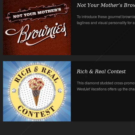
Not Your Mother’s Bro
To introduce these gourmet browni
taglines and visual personality for a
Rich & Real Contest
This diamond studded cross-promo
WestJet Vacations offers up the chance