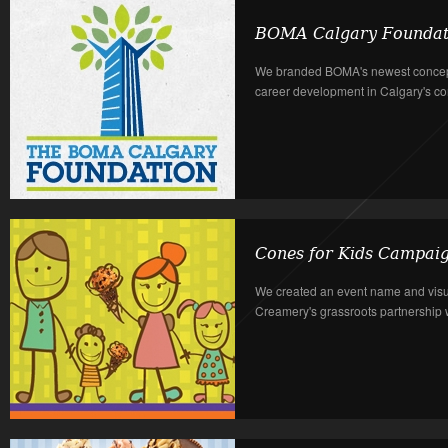
BOMA Calgary Foundat
We branded BOMA's newest concept
career development in Calgary's com
Cones for Kids Campai
We created an event name and visu
Creamery's grassroots partnership wi