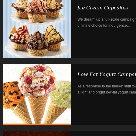
Ice Cream Cupcakes
We dreamt up a full-scale campaign 
ultimate choice for indulgence....
Low-Fat Yogurt Campa
As a response to the market shift tow
a light and bright low-fat yogurt cam