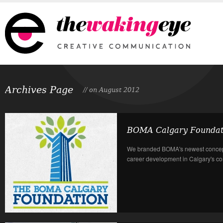
Archives Page
// on August 2012
BOMA Calgary Foundat
We branded BOMA's newest concept
career development in Calgary's com