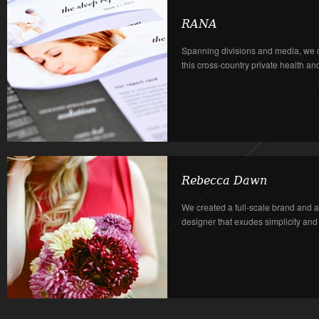
RANA
Spanning divisions and media, we 
this cross-country private health a
Rebecca Dawn
We created a full-scale brand and a
designer that exudes simplicity and in